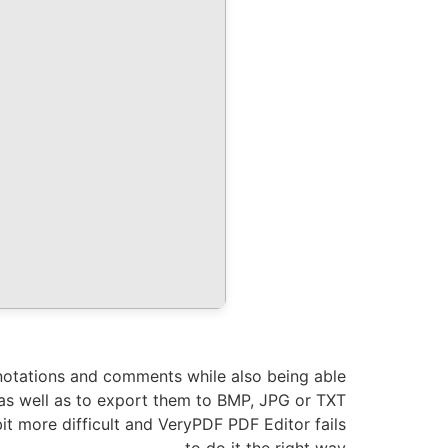
annotations and comments while also being able
, as well as to export them to BMP, JPG or TXT
bit more difficult and VeryPDF PDF Editor fails