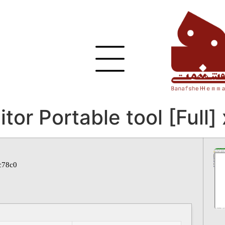
or Portable tool [Full]
c78c0