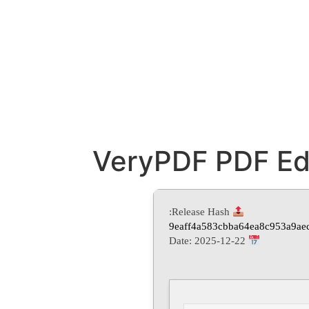
VeryPDF PDF Edit
Release Hash:
9eaff4a583cbba64ea8c953a9ae
2025-12-22
Date: