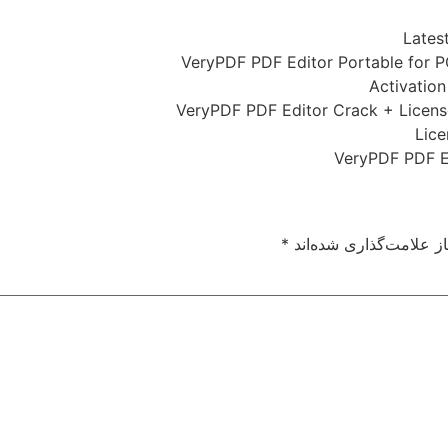
Lates
VeryPDF PDF Editor Portable for P
Activation
VeryPDF PDF Editor Crack + License
Lice
VeryPDF PDF Ed
*
بخش‌های موردنیاز علام