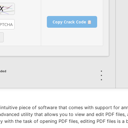
Copy Crack Code
nded
s intuitive piece of software that comes with support for 
 advanced utility that allows you to view and edit PDF files
 with the task of opening PDF files, editing PDF files is a 