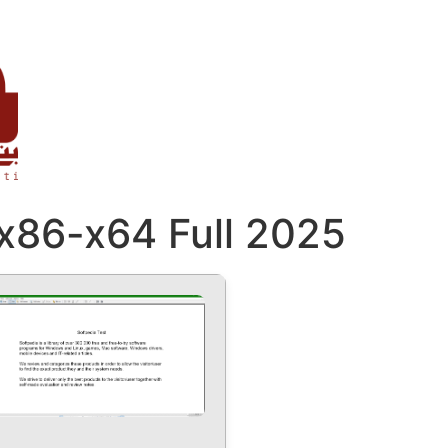
 x86-x64 Full 2025