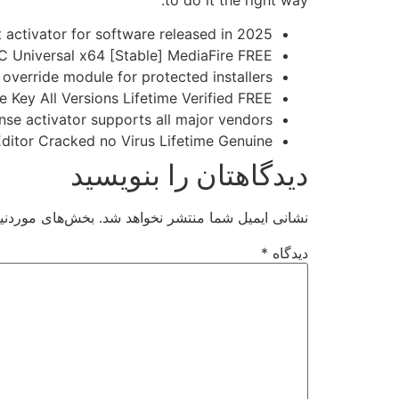
to do it the right way.
t activator for software released in 2025
C Universal x64 [Stable] MediaFire FREE
 override module for protected installers
 Key All Versions Lifetime Verified FREE
nse activator supports all major vendors
itor Cracked no Virus Lifetime Genuine
دیدگاهتان را بنویسید
ت‌گذاری شده‌اند
نشانی ایمیل شما منتشر نخواهد شد.
*
دیدگاه