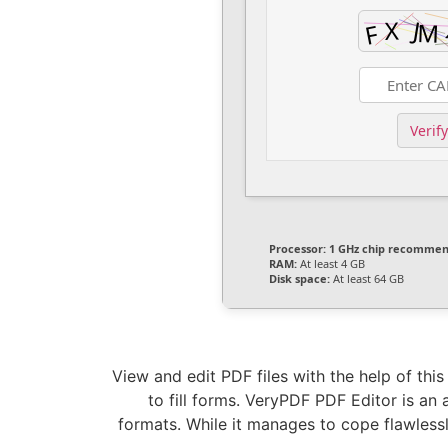
Verify
Processor:
1 GHz chip recomme
RAM:
At least 4 GB
Disk space:
At least 64 GB
View and edit PDF files with the help of thi
to fill forms. VeryPDF PDF Editor is an
formats. While it manages to cope flawlessly