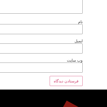
نام
ایمیل
وب‌ سایت