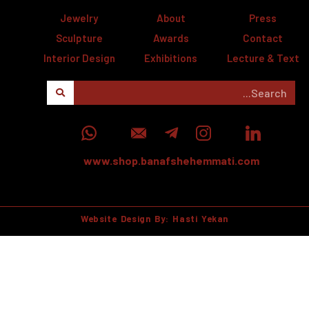
Jewelry
About
Press
Sculpture
Awards
Contact
Interior Design
Exhibitions
Lecture & Text
www.shop.banafshehemmati.com
Website Design By: Hasti Yekan