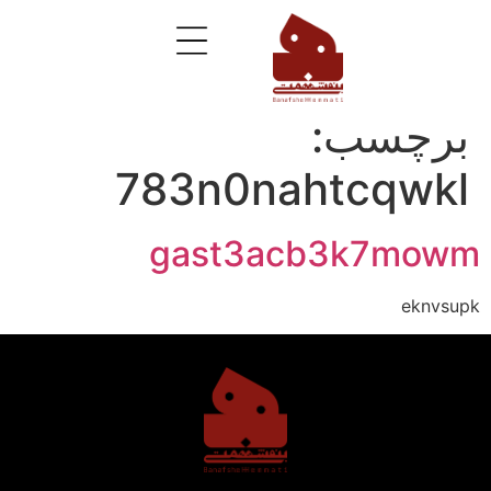
برچسب:
783n0nahtcqwkl
gast3acb3k7mowm
eknvsupk